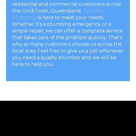
residential and commercial customers across
the Gold Coast, Queensland,
Tom Roy
Plumbing
is here to meet your needs.
Whether it’s a plumbing emergency or a
simple repair, we can offer a complete service
that takes care of the problem quickly. That’s
why so many customers choose us across the
local area. Feel free to give us a call whenever
you need a quality plumber and we will be
here to help you.