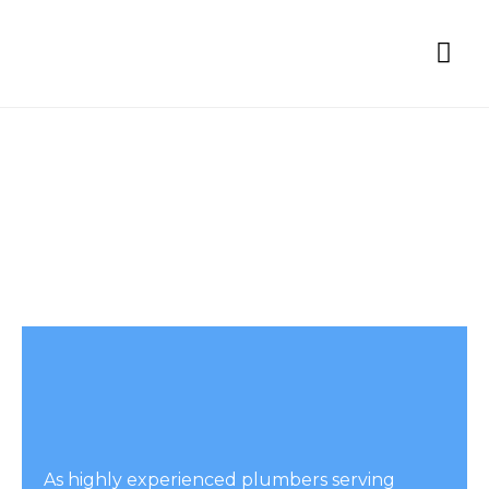
Proje
Contact Us
As highly experienced plumbers serving