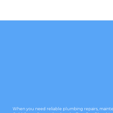
When you need reliable plumbing repairs, mainten