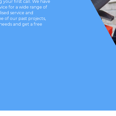
our first call. We have
vice for a wide range of
ised service and
e of our past projects,
needs and get a free