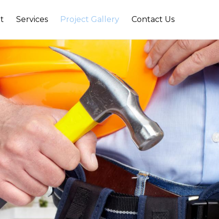
t
Services
Project Gallery
Contact Us