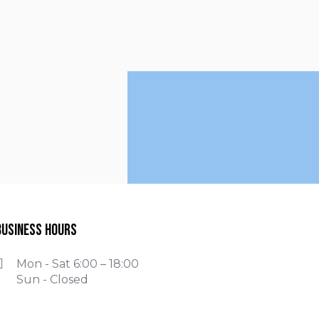
Business Hours
Mon - Sat 6:00 – 18:00
Sun - Closed