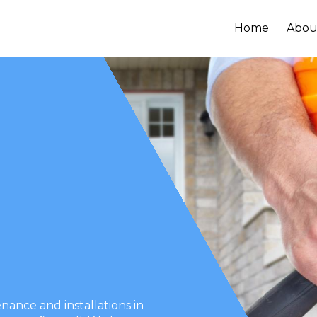
Home
Abou
ance and installations in