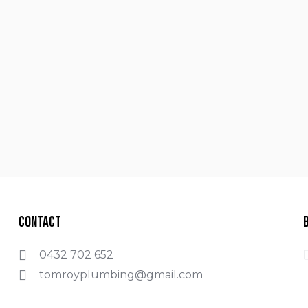
Contact
0432 702 652
tomroyplumbing@gmail.com