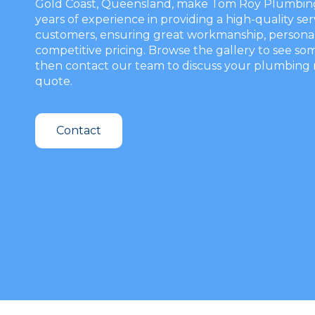
Gold Coast, Queensland, make Tom Roy Plumbing y
years of experience in providing a high-quality ser
customers, ensuring great workmanship, personal
competitive pricing. Browse the gallery to see som
then contact our team to discuss your plumbing 
quote.
Contact